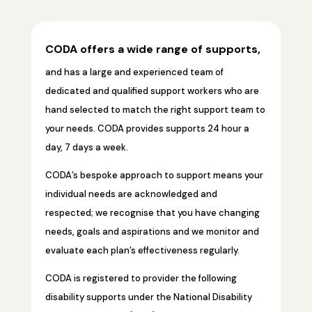
CODA offers a wide range of supports,
and has a large and experienced team of
dedicated and qualified support workers who are
hand selected to match the right support team to
your needs. CODA provides supports 24 hour a
day, 7 days a week.
CODA’s bespoke approach to support means your
individual needs are acknowledged and
respected; we recognise that you have changing
needs, goals and aspirations and we monitor and
evaluate each plan’s effectiveness regularly.
CODA is registered to provider the following
disability supports under the National Disability