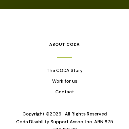
ABOUT CODA
The CODA Story
Work for us
Contact
Copyright ©2026 | All Rights Reserved
Coda Disability Support Assoc. Inc. ABN 875