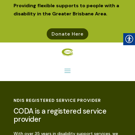
Providing flexible supports to people with a
disability in the Greater Brisbane Area.
Donate Here
NDIS REGISTERED SERVICE PROVIDER
CODA is a registered service
provider
With over 35 years in disability support services, we