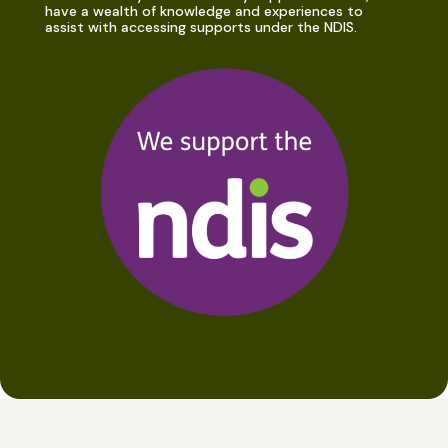
have a wealth of knowledge and experiences to
assist with accessing supports under the NDIS.