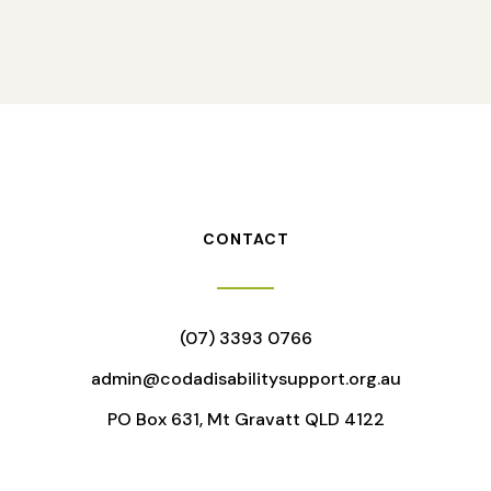
CONTACT
(07) 3393 0766
admin@codadisabilitysupport.org.au
PO Box 631, Mt Gravatt QLD 4122