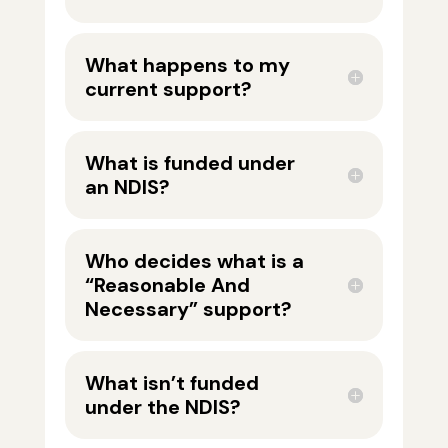
What happens to my
current support?
What is funded under
an NDIS?
Who decides what is a
“Reasonable And
Necessary” support?
What isn’t funded
under the NDIS?