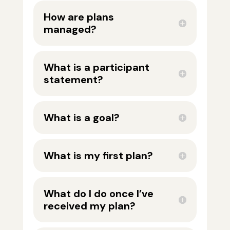
How are plans
managed?
What is a participant
statement?
What is a goal?
What is my first plan?
What do I do once I’ve
received my plan?