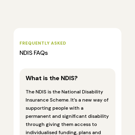
FREQUENTLY ASKED
NDIS FAQs
What is the NDIS?
The NDIS is the National Disability
Insurance Scheme. It’s a new way of
supporting people with a
permanent and significant disability
through giving them access to
individualised funding, plans and