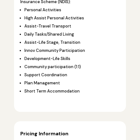
Insurance Scheme (NDIS):
Personal Activities
High Assist Personal Activities
Assist-Travel Transport
Daily Tasks/Shared Living
Assist-Life Stage, Transition
Innov Community Participation
Development-Life Skills
Community participation (1:1)
Support Coordination
Plan Management
Short Term Accommodation
Pricing Information