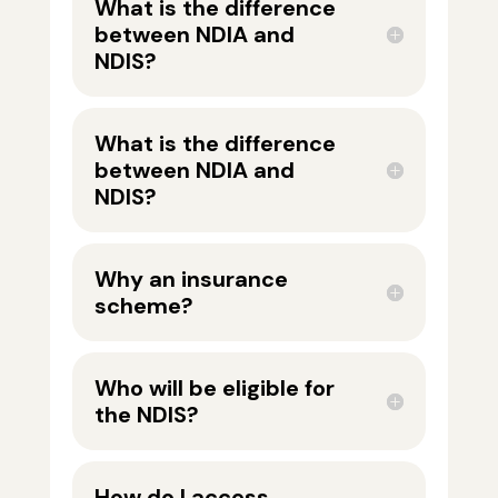
What is the difference
between NDIA and
NDIS?
What is the difference
between NDIA and
NDIS?
Why an insurance
scheme?
Who will be eligible for
the NDIS?
How do I access