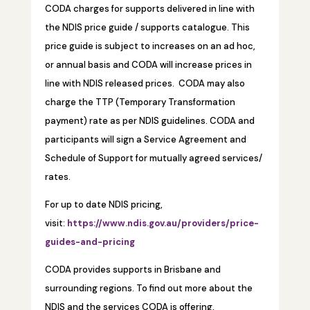
CODA charges for supports delivered in line with
the NDIS price guide / supports catalogue. This
price guide is subject to increases on an ad hoc,
or annual basis and CODA will increase prices in
line with NDIS released prices. CODA may also
charge the TTP (Temporary Transformation
payment) rate as per NDIS guidelines. CODA and
participants will sign a Service Agreement and
Schedule of Support for mutually agreed services/
rates.
For up to date NDIS pricing,
visit:
https://www.ndis.gov.au/providers/price-
guides-and-pricing
CODA provides supports in Brisbane and
surrounding regions. To find out more about the
NDIS and the services CODA is offering,