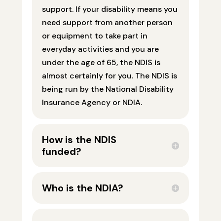
support. If your disability means you
need support from another person
or equipment to take part in
everyday activities and you are
under the age of 65, the NDIS is
almost certainly for you. The NDIS is
being run by the National Disability
Insurance Agency or NDIA.
How is the NDIS
funded?
Who is the NDIA?