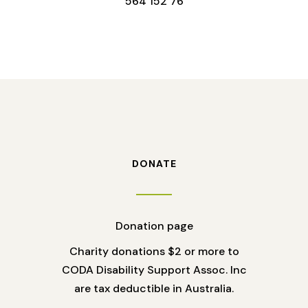
564 152 76
DONATE
Donation page
Charity donations $2 or more to
CODA Disability Support Assoc. Inc
are tax deductible in Australia.