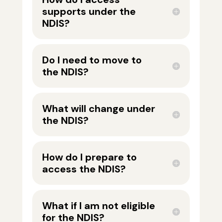
supports under the
NDIS?
Do I need to move to
the NDIS?
What will change under
the NDIS?
How do I prepare to
access the NDIS?
What if I am not eligible
for the NDIS?