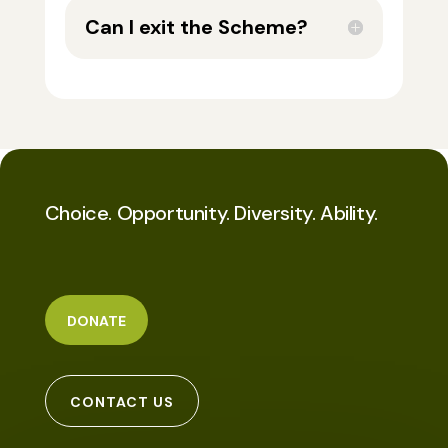
Can I exit the Scheme?
Choice. Opportunity. Diversity. Ability.
DONATE
CONTACT US