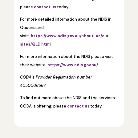
please
contact us
today.
For more detailed information about the NDIS in
Queensland,
visit:
https://www.ndis.gov.au/about-us/our-
sites/QLD.html
For more information about the NDIS please visit
their website:
https://www.ndis.gov.au/
CODA’s Provider Registration number
4050006567
To find out more about the NDIS and the services
CODA is offering, please
contact us
today.